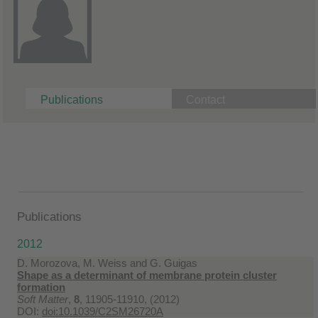
Publications
Contact
Publications
2012
D. Morozova, M. Weiss and G. Guigas
Shape as a determinant of membrane protein cluster
formation
Soft Matter
,
8
, 11905-11910, (2012)
DOI:
doi:10.1039/C2SM26720A