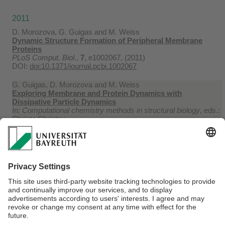
2011
D. Morozova, G. Guigas and M. Weiss
Dynamic Structure Formation of Peripheral Membrane
Proteins
PLoS Comput. Biol.
,
7
, e1002067, (2011)
DOI:
doi:10.1371/journal.pcbi.1002067
G. Guigas, D. Morozova and M. Weiss
Exploring Membrane and Protein Dynamics with
Dissipative Particle Dynamics
In: Computational chemistry methods in structural biology
, eds.:
Christo Christov
Burlington : Academic Press, 143-182, (2011)
DOI:
doi:10.1016/B978-0-12-386485-7.00004-1
2010
D. Morozova and M. Weiss
On the Role of Acylation of Transmembrane Proteins
Biophys. J.
,
98
, 800-804, (2010)
DOI:
doi:10.1016/j.bpj.2009.11.014
Webmaster:
Univ.Prof.Dr. Matthias Weiss