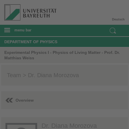
Deutsch
menu bar
DEPARTMENT OF PHYSICS
Experimental Physics I - Physics of Living Matter - Prof. Dr.
Matthias Weiss
Team > Dr. Diana Morozova
Overview
Dr. Diana Morozova